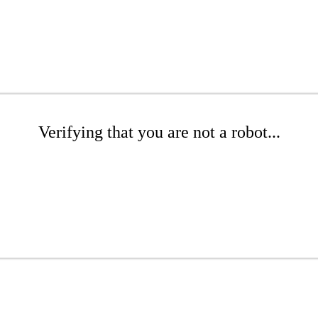
Verifying that you are not a robot...