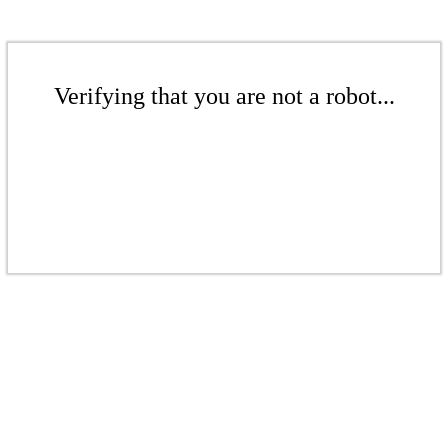
Verifying that you are not a robot...