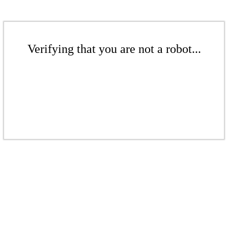
Verifying that you are not a robot...