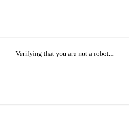
Verifying that you are not a robot...