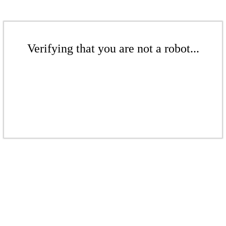
Verifying that you are not a robot...