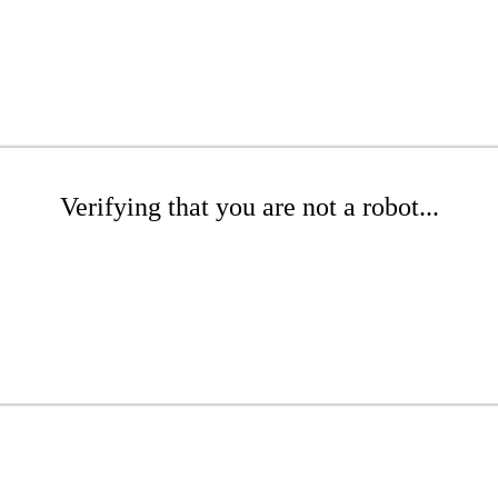
Verifying that you are not a robot...