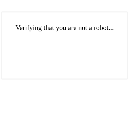
Verifying that you are not a robot...