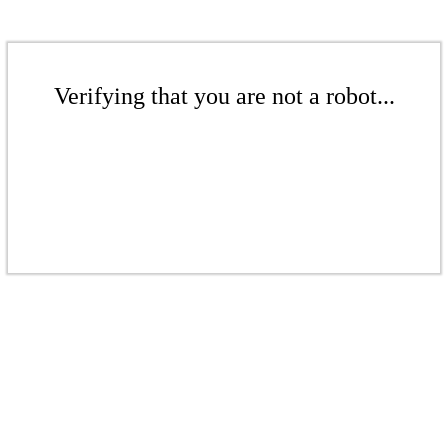
Verifying that you are not a robot...