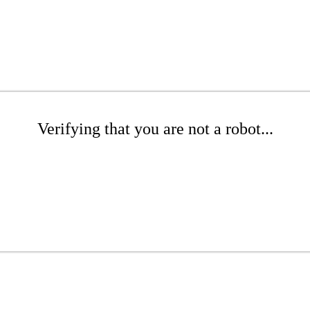
Verifying that you are not a robot...