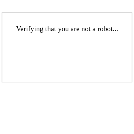
Verifying that you are not a robot...