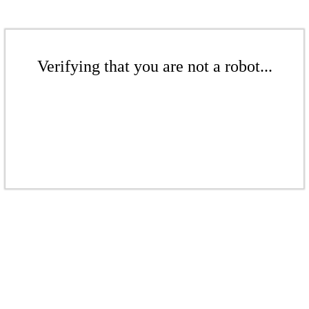
Verifying that you are not a robot...