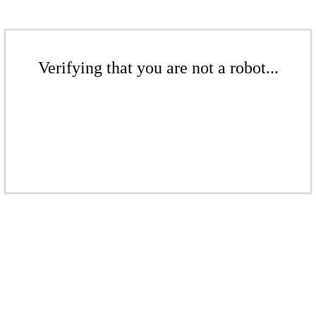
Verifying that you are not a robot...