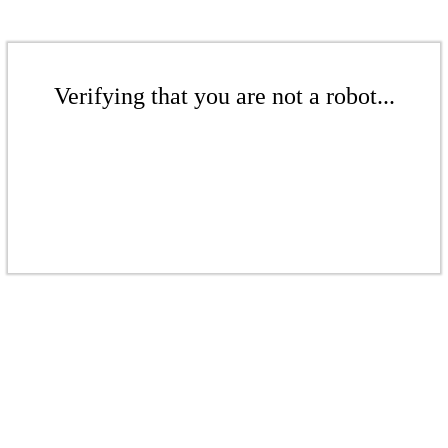
Verifying that you are not a robot...