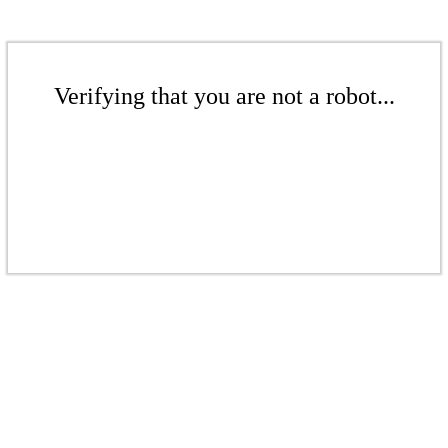
Verifying that you are not a robot...